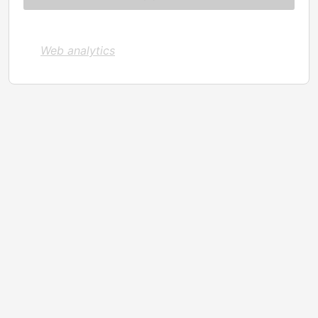
Web analytics