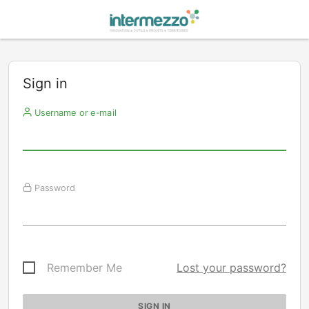
Sign in
Username or e-mail
Password
Remember Me
Lost your password?